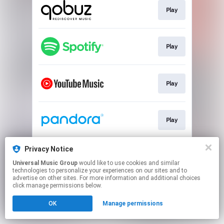
Play
Play
Play
Play
Privacy Notice
Play
Universal Music Group
would like to use cookies and similar
technologies to personalize your experiences on our sites and to
advertise on other sites. For more information and additional choices
This page may contain affiliate links.
click manage permissions below.
By using this service, you agree to the use of cookies.
OK
Manage permissions
Click here
to manage your permissions.