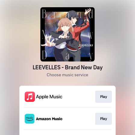
LEEVELLES - Brand New Day
Choose music service
Play
Play